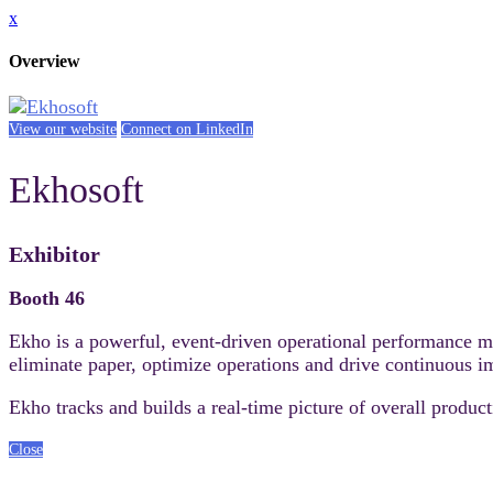
x
Overview
View our website
Connect on LinkedIn
Ekhosoft
Exhibitor
Booth 46
Ekho is a powerful, event-driven operational performance 
eliminate paper, optimize operations and drive continuous 
Ekho tracks and builds a real-time picture of overall produ
Close