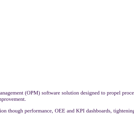
management (OPM) software solution designed to propel proce
improvement.
ction though performance, OEE and KPI dashboards, tightening