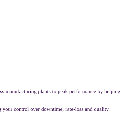
ss manufacturing plants to peak performance by helping
 your control over downtime, rate-loss and quality.