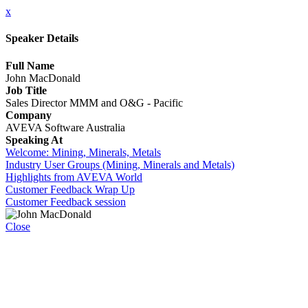
x
Speaker Details
Full Name
John MacDonald
Job Title
Sales Director MMM and O&G - Pacific
Company
AVEVA Software Australia
Speaking At
Welcome: Mining, Minerals, Metals
Industry User Groups (Mining, Minerals and Metals)
Highlights from AVEVA World
Customer Feedback Wrap Up
Customer Feedback session
Close