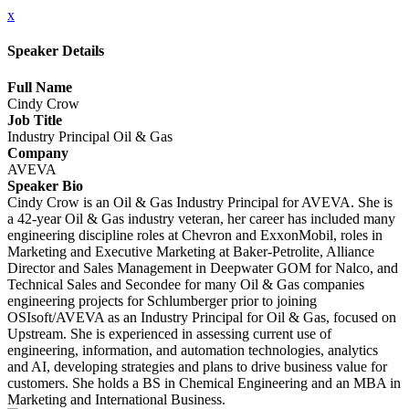
x
Speaker Details
Full Name
Cindy Crow
Job Title
Industry Principal Oil & Gas
Company
AVEVA
Speaker Bio
Cindy Crow is an Oil & Gas Industry Principal for AVEVA. She is
a 42-year Oil & Gas industry veteran, her career has included many
engineering discipline roles at Chevron and ExxonMobil, roles in
Marketing and Executive Marketing at Baker-Petrolite, Alliance
Director and Sales Management in Deepwater GOM for Nalco, and
Technical Sales and Secondee for many Oil & Gas companies
engineering projects for Schlumberger prior to joining
OSIsoft/AVEVA as an Industry Principal for Oil & Gas, focused on
Upstream. She is experienced in assessing current use of
engineering, information, and automation technologies, analytics
and AI, developing strategies and plans to drive business value for
customers. She holds a BS in Chemical Engineering and an MBA in
Marketing and International Business.