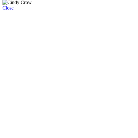
Close