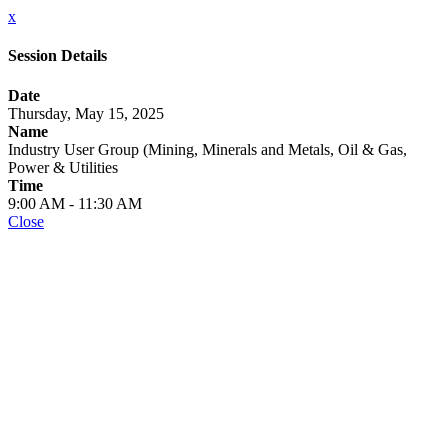
x
Session Details
Date
Thursday, May 15, 2025
Name
Industry User Group (Mining, Minerals and Metals, Oil & Gas,
Power & Utilities
Time
9:00 AM - 11:30 AM
Close